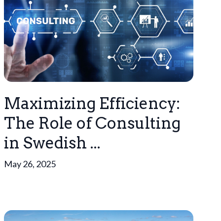
Maximizing Efficiency:
The Role of Consulting
in Swedish ...
May 26, 2025