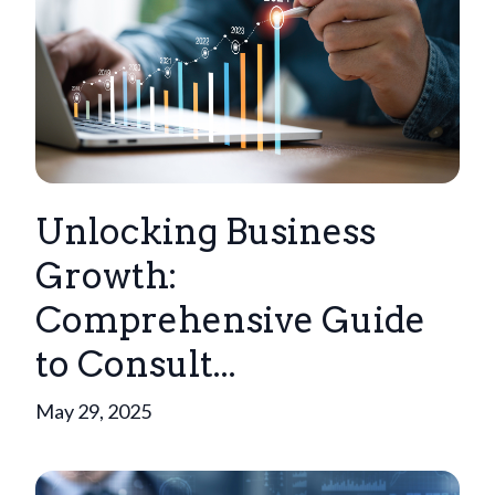
Unlocking Business
Growth:
Comprehensive Guide
to Consult...
May 29, 2025