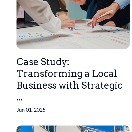
Case Study:
Transforming a Local
Business with Strategic
...
Jun 01, 2025