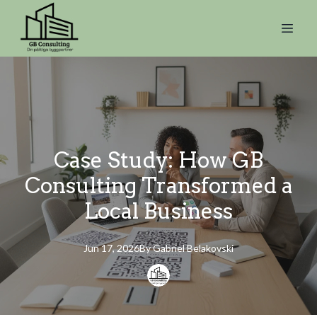
Case Study: How GB
Consulting Transformed a
Local Business
Jun 17, 2026
By
Gabriel
Belakovski