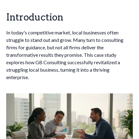
Introduction
In today's competitive market, local businesses often
struggle to stand out and grow. Many turn to consulting
firms for guidance, but not all firms deliver the
transformative results they promise. This case study
explores how GB Consulting successfully revitalized a
struggling local business, turning it into a thriving
enterprise.