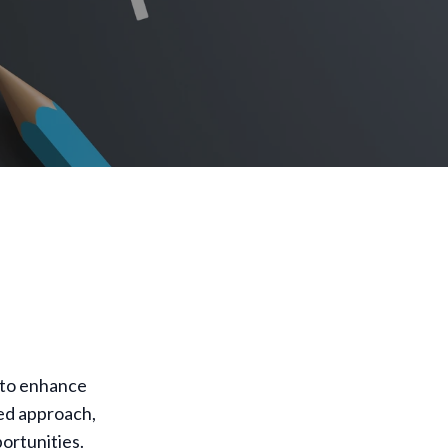
 to enhance
red approach,
ortunities.