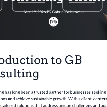
Mar 19, 2026
·
By
Gabriel
Belakovski
roduction to GB
sulting
g has long been a trusted partner for businesses seeking
ions and achieve sustainable growth. With a client-cente
 tailored solutions that address unique challenges and opp