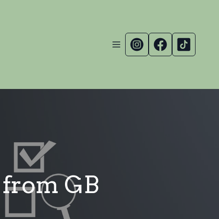
s from GB