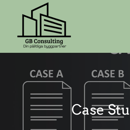
Case Stu