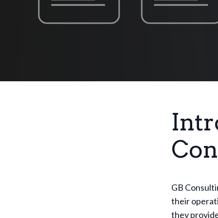
Int
Con
GB Consultin
their operat
they provide