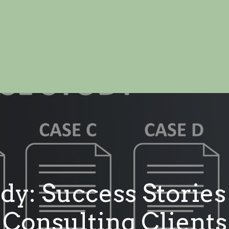
dy: Success Storie
Consulting Clients