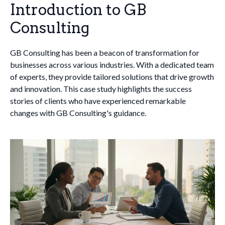
Introduction to GB
Consulting
GB Consulting has been a beacon of transformation for
businesses across various industries. With a dedicated team
of experts, they provide tailored solutions that drive growth
and innovation. This case study highlights the success
stories of clients who have experienced remarkable
changes with GB Consulting's guidance.