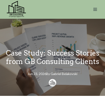
Case Study: Success Stories
from GB Consulting Clients
Jun 23, 2026
By
Gabriel
Belakovski