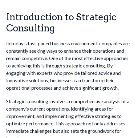
Introduction to Strategic
Consulting
In today's fast-paced business environment, companies are
constantly seeking ways to enhance their operations and
remain competitive. One of the most effective approaches
to achieving this is through strategic consulting. By
engaging with experts who provide tailored advice and
innovative solutions, businesses can transform their
operational processes and achieve significant growth.
Strategic consulting involves a comprehensive analysis of a
company's current operations, identifying areas for
improvement, and implementing effective strategies to
optimize performance. This approach not only addresses
immediate challenges but also sets the groundwork for