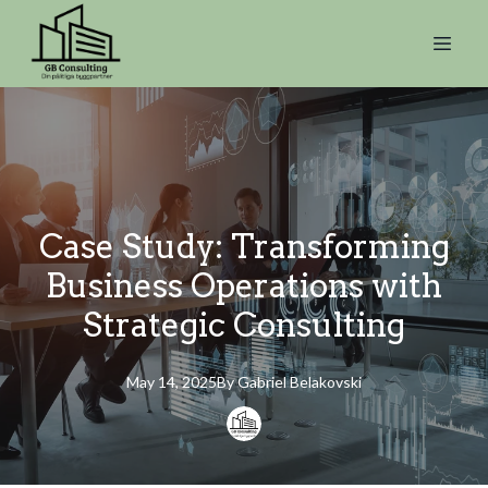
Case Study: Transforming
Business Operations with
Strategic Consulting
May 14, 2025
By
Gabriel
Belakovski