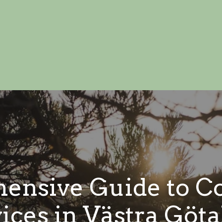
ensive Guide to Co
ices in Västra Göt