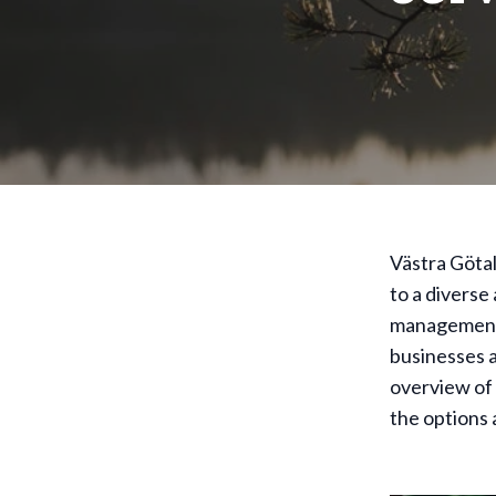
Västra Götal
to a diverse
management c
businesses a
overview of 
the options 