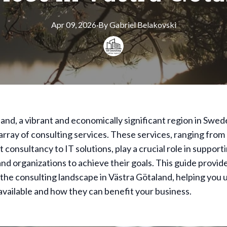
Apr 09, 2026
·
By
Gabriel
Belakovski
and, a vibrant and economically significant region in Swed
 array of consulting services. These services, ranging from
onsultancy to IT solutions, play a crucial role in support
nd organizations to achieve their goals. This guide provid
the consulting landscape in Västra Götaland, helping you
available and how they can benefit your business.