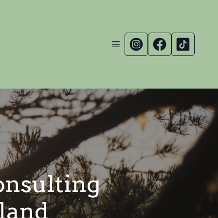
nsulting
aland