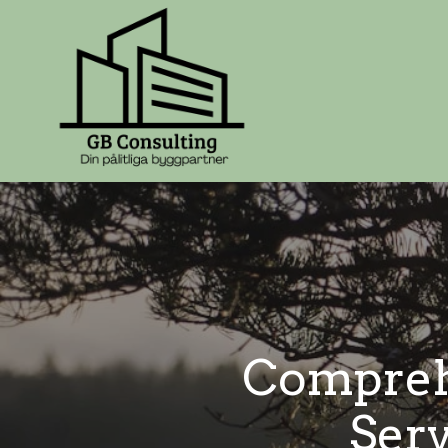
Compreh
Serv