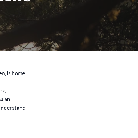
en, is home
ing
es an
 understand