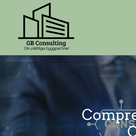
Compreh
C