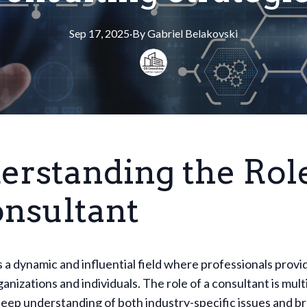
Sep 17, 2025
·
By
Gabriel
Belakovski
erstanding the Role
onsultant
s a dynamic and influential field where professionals provi
ganizations and individuals. The role of a consultant is mul
deep understanding of both industry-specific issues and b