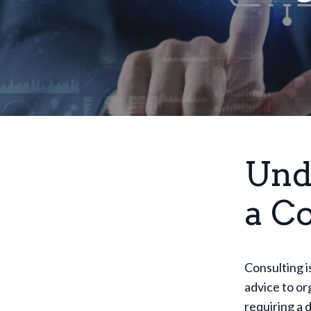
Und
a C
Consulting i
advice to or
requiring a 