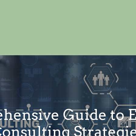
ensive Guide to E
onsulting Strategi