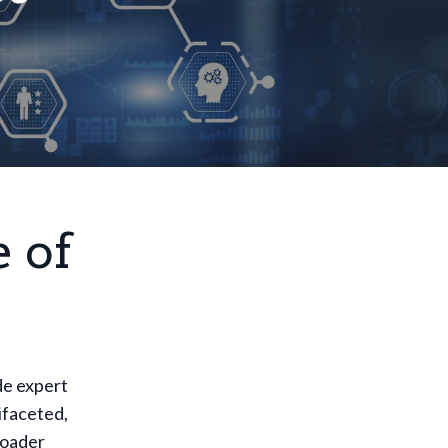
 of
de expert
tifaceted,
roader