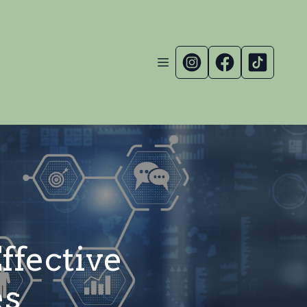
ffective
es