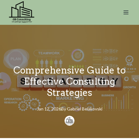
Comprehensive Guide to
Effective Consulting
Strategies
Jan 12, 2026
By
Gabriel
Belakovski