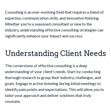
Consulting is an ever-evolving field that requires a blend of
expertise, communication skills, and innovative thinking.
Whether you're a seasoned consultant or new to the
industry, understanding effective consulting strategies can
significantly enhance your impact and success.
Understanding Client Needs
The cornerstone of effective consulting is a deep
understanding of your client's needs. Start by conducting
thorough research to grasp their industry, challenges, and
goals. Engage in active listening during initial meetings to
identify pain points and expectations. This will allow you to
tailor your approach and deliver solutions that truly
resonate.