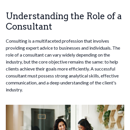
Understanding the Role of a
Consultant
Consulting is a multifaceted profession that involves
providing expert advice to businesses and individuals. The
role of a consultant can vary widely depending on the
industry, but the core objective remains the same: to help
clients achieve their goals more efficiently. A successful
consultant must possess strong analytical skills, effective
communication, and a deep understanding of the client's
industry.