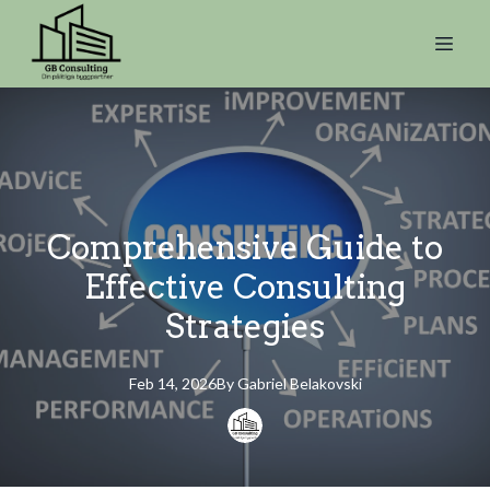
Comprehensive Guide to
Effective Consulting
Strategies
Feb 14, 2026
By
Gabriel
Belakovski