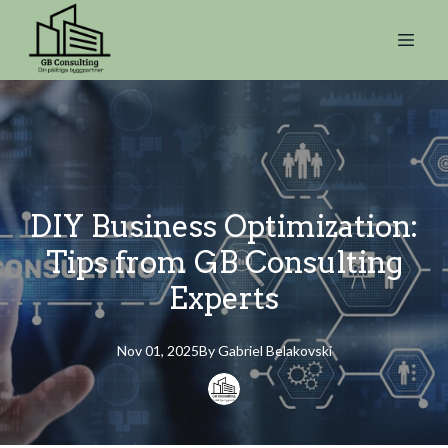
DIY Business Optimization:
Tips from GB Consulting
Experts
Nov 01, 2025
By
Gabriel
Belakovski