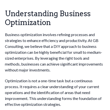
Understanding Business
Optimization
Business optimization involves refining processes and
strategies to enhance efficiency and productivity. At GB
Consulting, we believe that a DIY approach to business
optimization can be highly beneficial for small to medium-
sized enterprises. By leveraging the right tools and
methods, businesses can achieve significant improvements
without major investments.
Optimization is not a one-time task but a continuous
process. It requires a clear understanding of your current
operations and the identification of areas that need
improvement. This understanding forms the foundation of
effective optimization strategies.