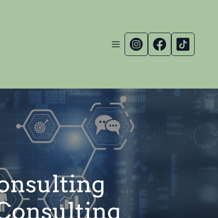
Consulting
Consulting