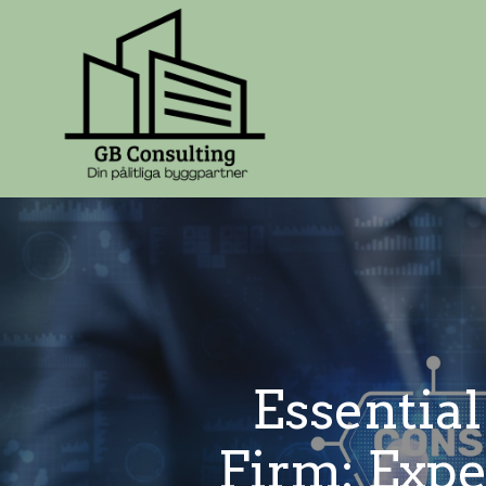
Essential
Firm: Exp