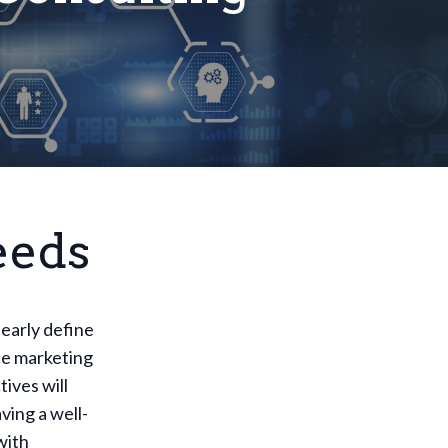
eeds
learly define
ce marketing
ives will
ving a well-
with