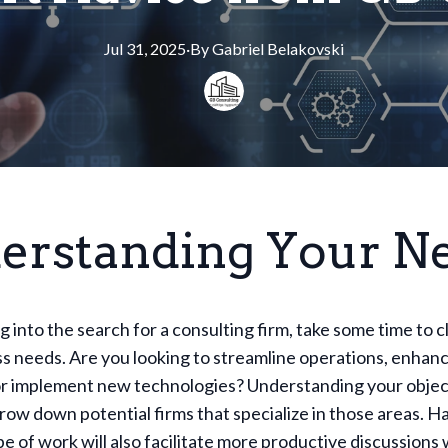
Jul 31, 2025
·
By
Gabriel
Belakovski
erstanding Your N
g into the search for a consulting firm, take some time to c
s needs. Are you looking to streamline operations, enhan
or implement new technologies? Understanding your object
row down potential firms that specialize in those areas. Ha
e of work will also facilitate more productive discussions 