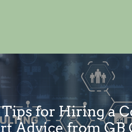
 Tips for Hiring a 
ert Advice from GB 