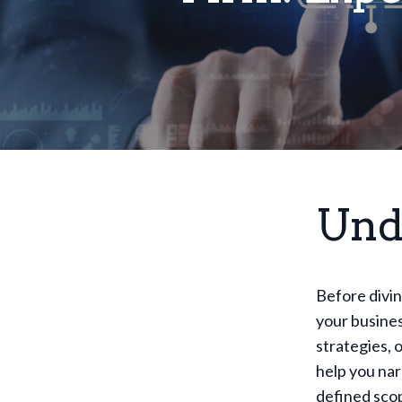
Und
Before divin
your busines
strategies, 
help you nar
defined scop