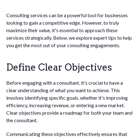
Consulting services can be a powerful tool for businesses
looking to gain a competitive edge. However, to truly
maximize their value, it's essential to approach these
services strategically. Below, we explore expert tips to help
you get the most out of your consulting engagements.
Define Clear Objectives
Before engaging with a consultant, it's crucial to have a
clear understanding of what you want to achieve. This
involves identifying specific goals, whether it's improving
efficiency, increasing revenue, or entering a new market.
Clear objectives provide a roadmap for both your team and
the consultant.
Communicating these objectives effectively ensures that