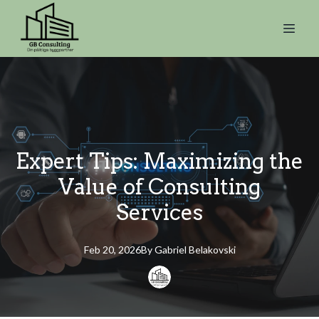
Expert Tips: Maximizing the
Value of Consulting
Services
Feb 20, 2026
By
Gabriel
Belakovski