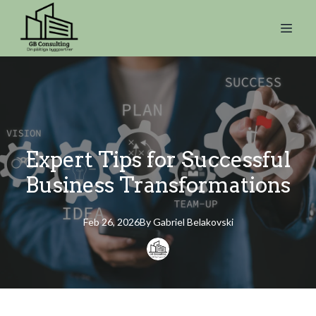
Expert Tips for Successful
Business Transformations
Feb 26, 2026
By
Gabriel
Belakovski