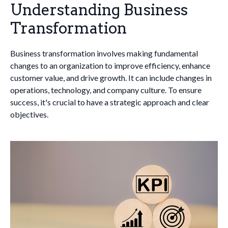
Understanding Business
Transformation
Business transformation involves making fundamental
changes to an organization to improve efficiency, enhance
customer value, and drive growth. It can include changes in
operations, technology, and company culture. To ensure
success, it's crucial to have a strategic approach and clear
objectives.