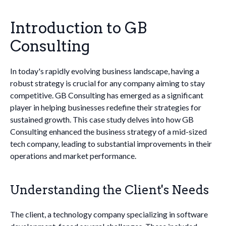
Introduction to GB
Consulting
In today's rapidly evolving business landscape, having a
robust strategy is crucial for any company aiming to stay
competitive. GB Consulting has emerged as a significant
player in helping businesses redefine their strategies for
sustained growth. This case study delves into how GB
Consulting enhanced the business strategy of a mid-sized
tech company, leading to substantial improvements in their
operations and market performance.
Understanding the Client's Needs
The client, a technology company specializing in software