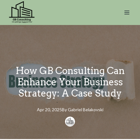
How GB Consulting Can
Enhance Your Business
Strategy: A Case Study
Apr 20, 2025
By
Gabriel
Belakovski