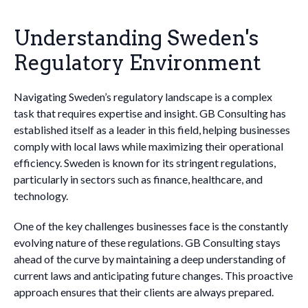
Understanding Sweden's
Regulatory Environment
Navigating Sweden’s regulatory landscape is a complex
task that requires expertise and insight. GB Consulting has
established itself as a leader in this field, helping businesses
comply with local laws while maximizing their operational
efficiency. Sweden is known for its stringent regulations,
particularly in sectors such as finance, healthcare, and
technology.
One of the key challenges businesses face is the constantly
evolving nature of these regulations. GB Consulting stays
ahead of the curve by maintaining a deep understanding of
current laws and anticipating future changes. This proactive
approach ensures that their clients are always prepared.