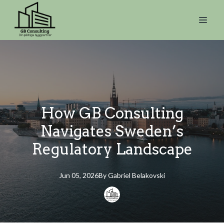
How GB Consulting
Navigates Sweden’s
Regulatory Landscape
Jun 05, 2026
By
Gabriel
Belakovski