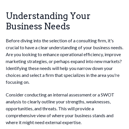
Understanding Your
Business Needs
Before diving into the selection of a consulting firm, it's
crucial to have a clear understanding of your business needs.
Are you looking to enhance operational efficiency, improve
marketing strategies, or perhaps expand into new markets?
Identifying these needs will help you narrow down your
choices and select a firm that specializes in the area you're
focusing on.
Consider conducting an internal assessment or a SWOT
analysis to clearly outline your strengths, weaknesses,
opportunities, and threats. This will provide a
comprehensive view of where your business stands and
where it might need external expertise.