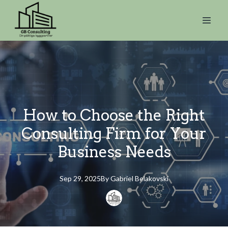
How to Choose the Right
Consulting Firm for Your
Business Needs
Sep 29, 2025
By
Gabriel
Belakovski