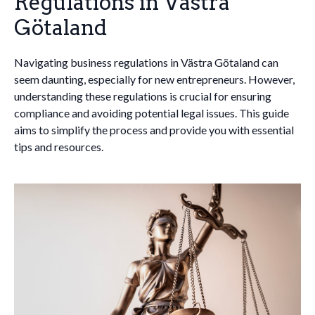
Regulations in Västra
Götaland
Navigating business regulations in Västra Götaland can
seem daunting, especially for new entrepreneurs. However,
understanding these regulations is crucial for ensuring
compliance and avoiding potential legal issues. This guide
aims to simplify the process and provide you with essential
tips and resources.