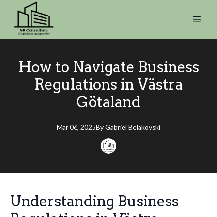
How to Navigate Business
Regulations in Västra
Götaland
Mar 06, 2025
By
Gabriel
Belakovski
Understanding Business