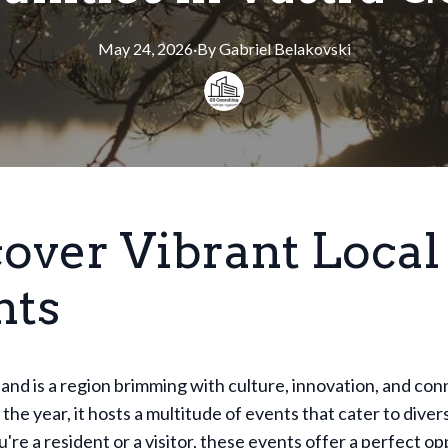
May 24, 2026
·
By
Gabriel
Belakovski
cover Vibrant Local
nts
and is a region brimming with culture, innovation, and conn
he year, it hosts a multitude of events that cater to diver
re a resident or a visitor, these events offer a perfect op