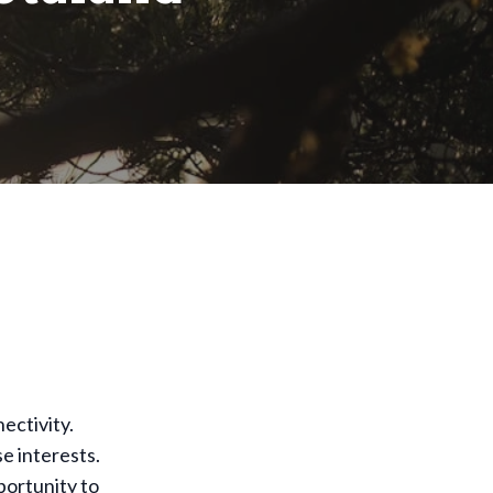
ectivity.
se interests.
portunity to