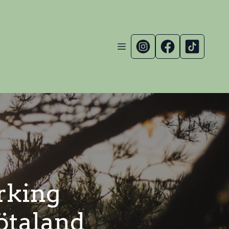
rking
ötaland