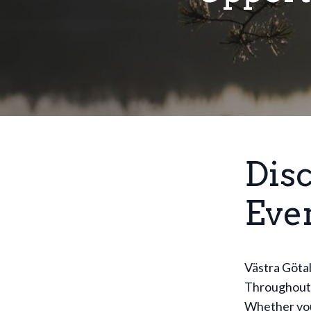
Dis
Eve
Västra Götal
Throughout t
Whether you'