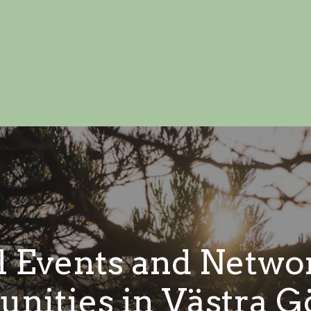
l Events and Netwo
unities in Västra G