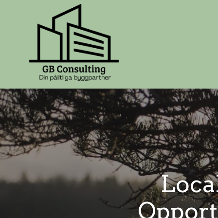
Loca
Opport