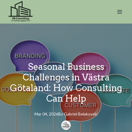
Seasonal Business
Challenges in Västra
Götaland: How Consulting
Can Help
Mar 04, 2026
By
Gabriel
Belakovski