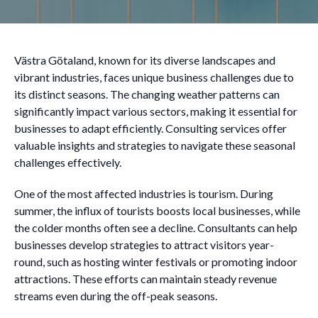
Västra Götaland, known for its diverse landscapes and
vibrant industries, faces unique business challenges due to
its distinct seasons. The changing weather patterns can
significantly impact various sectors, making it essential for
businesses to adapt efficiently. Consulting services offer
valuable insights and strategies to navigate these seasonal
challenges effectively.
One of the most affected industries is tourism. During
summer, the influx of tourists boosts local businesses, while
the colder months often see a decline. Consultants can help
businesses develop strategies to attract visitors year-
round, such as hosting winter festivals or promoting indoor
attractions. These efforts can maintain steady revenue
streams even during the off-peak seasons.