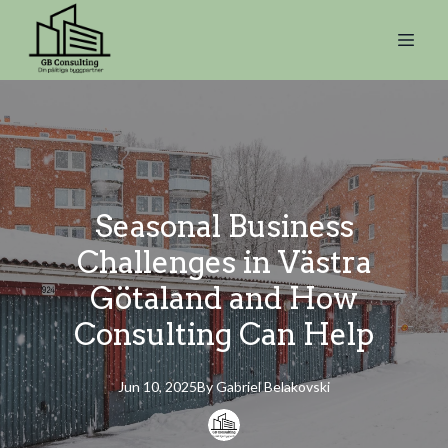
Seasonal Business
Challenges in Västra
Götaland and How
Consulting Can Help
Jun 10, 2025
By
Gabriel
Belakovski