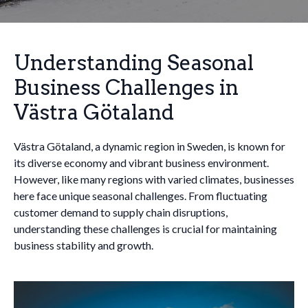
Understanding Seasonal
Business Challenges in
Västra Götaland
Västra Götaland, a dynamic region in Sweden, is known for
its diverse economy and vibrant business environment.
However, like many regions with varied climates, businesses
here face unique seasonal challenges. From fluctuating
customer demand to supply chain disruptions,
understanding these challenges is crucial for maintaining
business stability and growth.