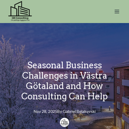
Seasonal Business
Challenges in Västra
Götaland and How
Consulting Can Help
Nov 28, 2025
By
Gabriel
Belakovski