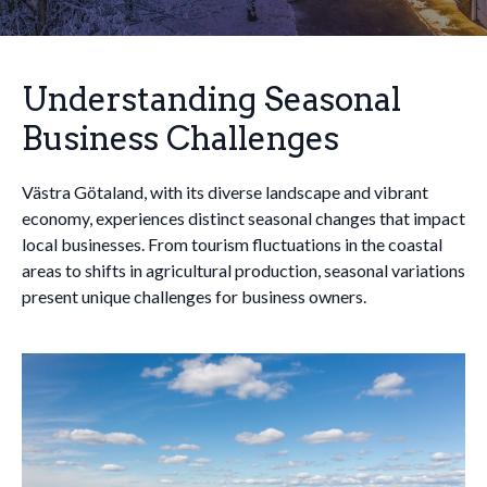
Understanding Seasonal
Business Challenges
Västra Götaland, with its diverse landscape and vibrant
economy, experiences distinct seasonal changes that impact
local businesses. From tourism fluctuations in the coastal
areas to shifts in agricultural production, seasonal variations
present unique challenges for business owners.