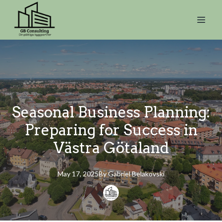
Seasonal Business Planning:
Preparing for Success in
Västra Götaland
May 17, 2025
By
Gabriel
Belakovski