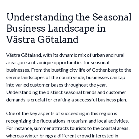
Understanding the Seasonal
Business Landscape in
Västra Götaland
Västra Götaland, with its dynamic mix of urban and rural
areas, presents unique opportunities for seasonal
businesses. From the bustling city life of Gothenburg to the
serene landscapes of the countryside, businesses can tap
into varied customer bases throughout the year.
Understanding the distinct seasonal trends and customer
demands is crucial for crafting a successful business plan.
One of the key aspects of succeeding in this region is
recognizing the fluctuations in tourism and local activities.
For instance, summer attracts tourists to the coastal areas,
whereas winter brings a different crowd interested in