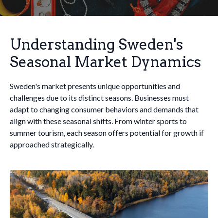
Understanding Sweden's
Seasonal Market Dynamics
Sweden's market presents unique opportunities and
challenges due to its distinct seasons. Businesses must
adapt to changing consumer behaviors and demands that
align with these seasonal shifts. From winter sports to
summer tourism, each season offers potential for growth if
approached strategically.