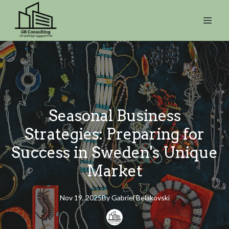
Seasonal Business
Strategies: Preparing for
Success in Sweden's Unique
Market
Nov 19, 2025
By
Gabriel
Belakovski