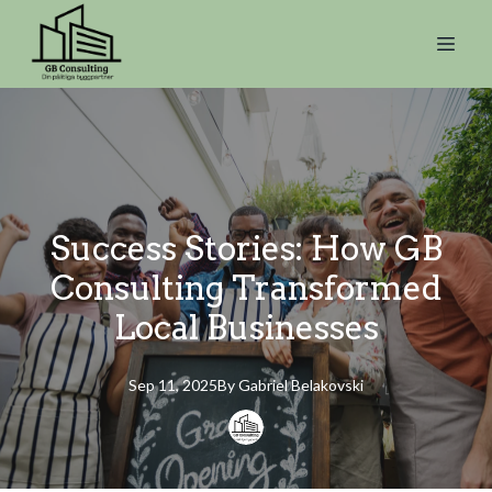
Success Stories: How GB
Consulting Transformed
Local Businesses
Sep 11, 2025
By
Gabriel
Belakovski