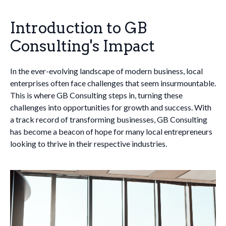
Introduction to GB
Consulting's Impact
In the ever-evolving landscape of modern business, local
enterprises often face challenges that seem insurmountable.
This is where GB Consulting steps in, turning these
challenges into opportunities for growth and success. With
a track record of transforming businesses, GB Consulting
has become a beacon of hope for many local entrepreneurs
looking to thrive in their respective industries.