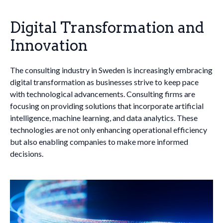
Digital Transformation and
Innovation
The consulting industry in Sweden is increasingly embracing
digital transformation as businesses strive to keep pace
with technological advancements. Consulting firms are
focusing on providing solutions that incorporate artificial
intelligence, machine learning, and data analytics. These
technologies are not only enhancing operational efficiency
but also enabling companies to make more informed
decisions.