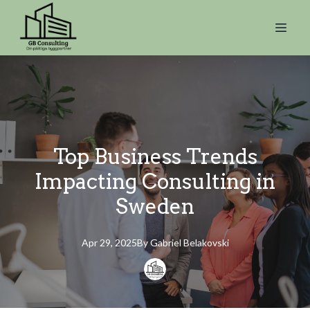
Top Business Trends
Impacting Consulting in
Sweden
Apr 29, 2025
By
Gabriel
Belakovski