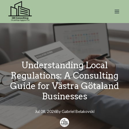
Understanding Local
Regulations: A Consulting
Guide for Västra Götaland
Businesses
Jul 08, 2026
By
Gabriel
Belakovski