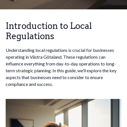
Introduction to Local
Regulations
Understanding local regulations is crucial for businesses
operating in Västra Götaland. These regulations can
influence everything from day-to-day operations to long-
term strategic planning. In this guide, we’ll explore the key
aspects that businesses need to consider to ensure
compliance and success.