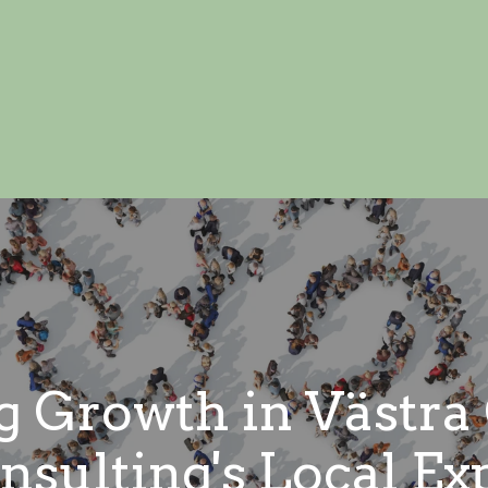
 Growth in Västra
sulting's Local Ex