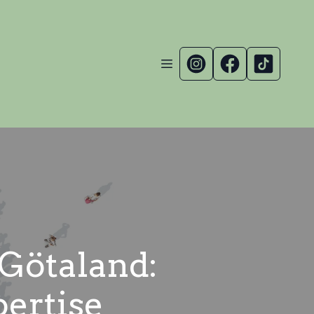
 Götaland:
pertise