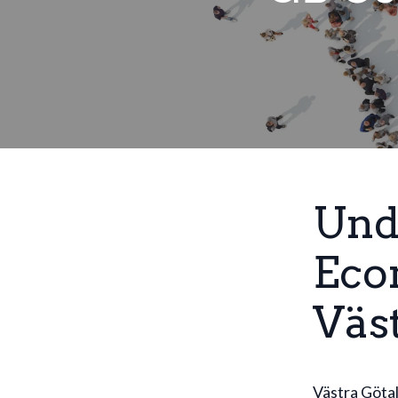
Und
Eco
Väs
Västra Götal