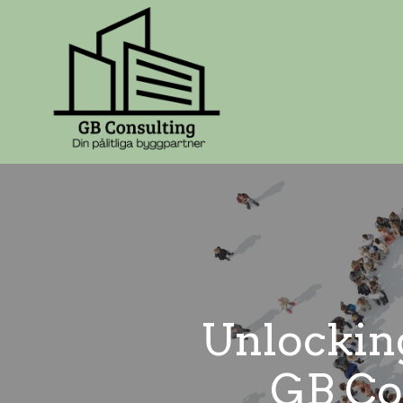
Unlocking
GB Con