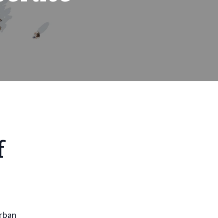
f
urban