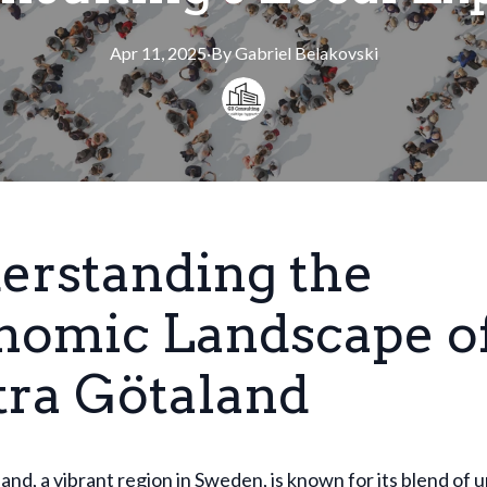
Apr 11, 2025
·
By
Gabriel
Belakovski
erstanding the
nomic Landscape o
tra Götaland
and, a vibrant region in Sweden, is known for its blend of 